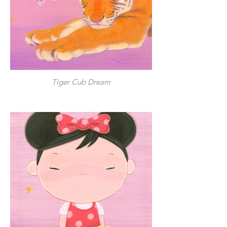
Tiger Cub Dream