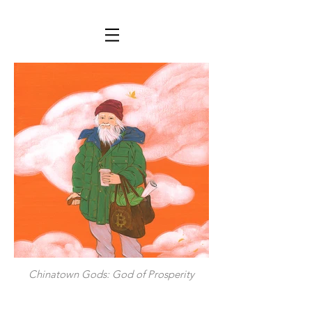
Chinatown Gods: God of Prosperity