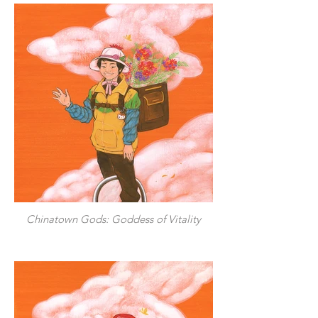
Chinatown Gods: Goddess of Vitality