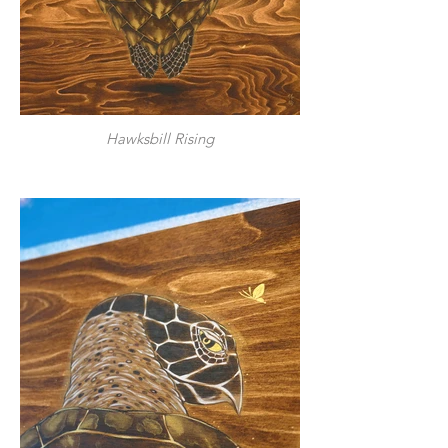
Hawksbill Rising