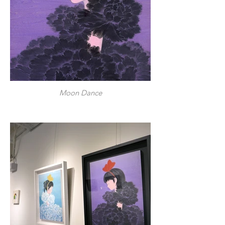
Moon Dance