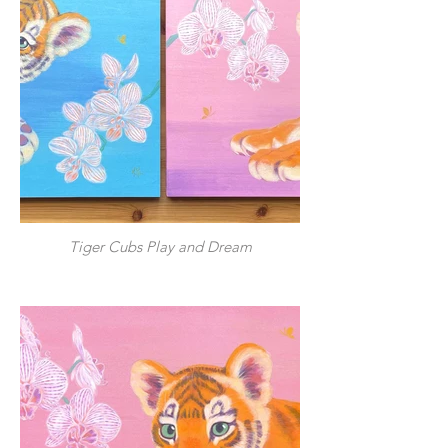
Tiger Cubs Play and Dream