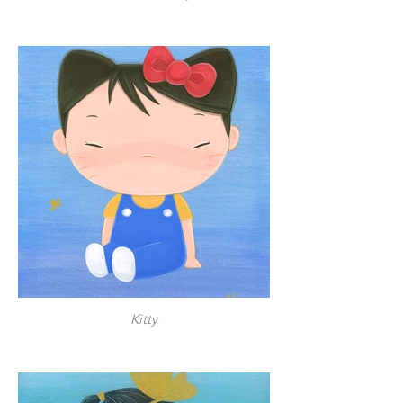
Kitty