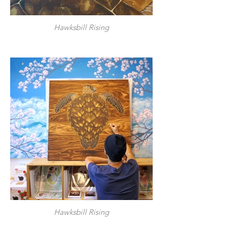
Hawksbill Rising
Hawksbill Rising