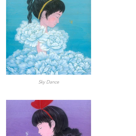
Sky Dance