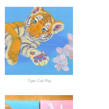
Tiger Cub Play