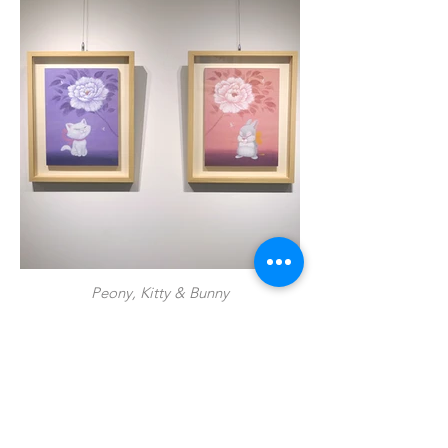
Peony, Kitty & Bunny