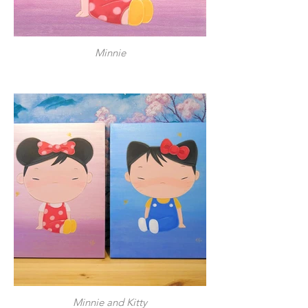
Minnie
Minnie and Kitty