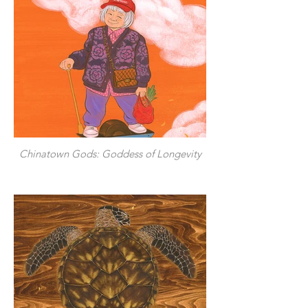
Chinatown Gods: Goddess of Longevity