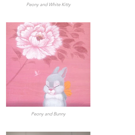
Peony and White Kitty
Peony and Bunny