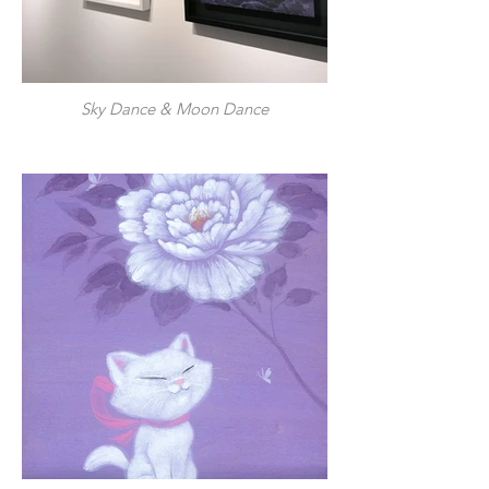
Sky Dance & Moon Dance