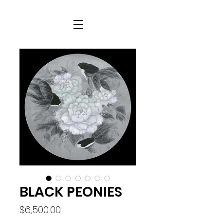
BLACK PEONIES
Price
$6,500.00