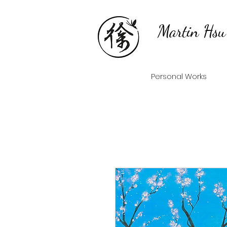
Martin Hsu
Personal Works