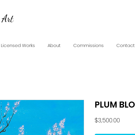
 Art
Licensed Works
About
Commissions
Contact
PLUM BL
Price
$3,500.00