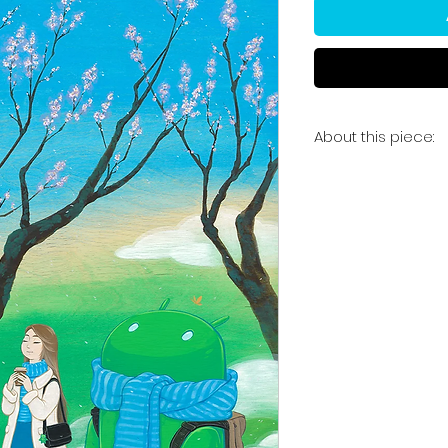
About this piece:
'Plum Blossom Wis
"Series of original
our kinship with na
technology and sho
companionship. In
and plum blossom 
us to gaze at the 
mountain view."
24 x 36" acrylic a
Signed, one-of-a-