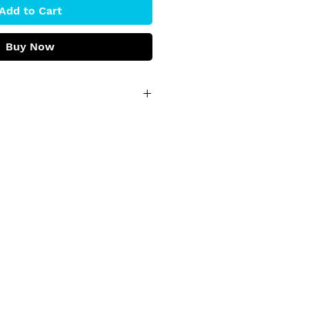
Add to Cart
Buy Now
h' by Martin Hsu
 paintings on wood reflecting 
ture, bringing warmth to 
wing its ability to enhance 
 a world of maple whispers 
wishes, Martin’s art reminds 
sky within and enjoy the 
nd cel vinyl on wood panel
kind, ready to hang