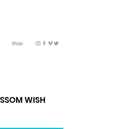
Shop
OSSOM WISH